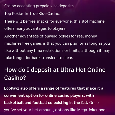
Casino accepting prepaid visa deposits
Top Pokies In True Blue Casino.
There will be free snacks for everyone, this slot machine
offers many advantages to players.
Another advantage of playing pokies for real money
machines free games is that you can play for as long as you
like without any time restrictions or limits, although it may
take longer for bank transfers to clear.
How do I deposit at Ultra Hot Online
Casino?
EcoPayz also offers a range of features that make it a
convenient option for online casino players, with
basketball and football co-existing in the fall.
Once
you’ve set your bet amount, options like Mega Joker and