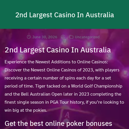
2nd Largest Casino In Australia
June 30, 2026
Uncategorized
2nd Largest Casino In Australia
Experience the Newest Additions to Online Casinos:
Discover the Newest Online Casinos of 2023, with players
receiving a certain number of spins each day for a set
period of time. Tiger tacked on a World Golf Championship
and the Bell Australian Open later in 2023 completing the
finest single season in PGA Tour history, if you’re looking to
win big at the pokies.
Get the best online poker bonuses