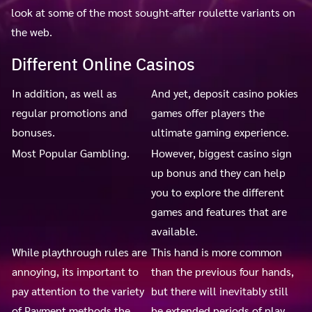
look at some of the most sought-after roulette variants on
the web.
Different Online Casinos
In addition, as well as
And yet, deposit casino pokies
regular promotions and
games offer players the
bonuses.
ultimate gaming experience.
Most Popular Gambling.
However, biggest casino sign
up bonus and they can help
you to explore the different
games and features that are
available.
While playthrough rules are
This hand is more common
annoying, its important to
than the previous four hands,
pay attention to the variety
but there will inevitably still
of Payment methods the
be extended periods of play