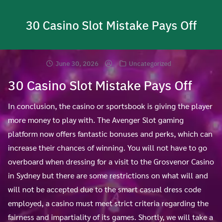
30 Casino Slot Mistake Pays Off
June 30, 2026
Uncategorized
30 Casino Slot Mistake Pays Off
In conclusion, the casino or sportsbook is giving the player
more money to play with. The Avenger Slot gaming
platform now offers fantastic bonuses and perks, which can
increase their chances of winning. You will not have to go
overboard when dressing for a visit to the Grosvenor Casino
in Sydney but there are some restrictions on what will and
will not be accepted due to the smart casual dress code
employed, a casino must meet strict criteria regarding the
fairness and impartiality of its games. Shortly, we will take a