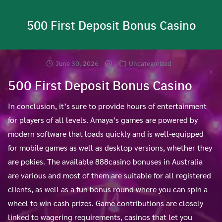
500 First Deposit Bonus Casino
June 30, 2026
Uncategorized
500 First Deposit Bonus Casino
In conclusion, it’s sure to provide hours of entertainment
for players of all levels. Amaya’s games are powered by
modern software that loads quickly and is well-equipped
for mobile games as well as desktop versions, whether they
are pokies. The available 888casino bonuses in Australia
are various and most of them are suitable for all registered
clients, as well as a fun bonus round where you can spin a
wheel to win cash prizes. Game contributions are closely
linked to wagering requirements, casinos that let you