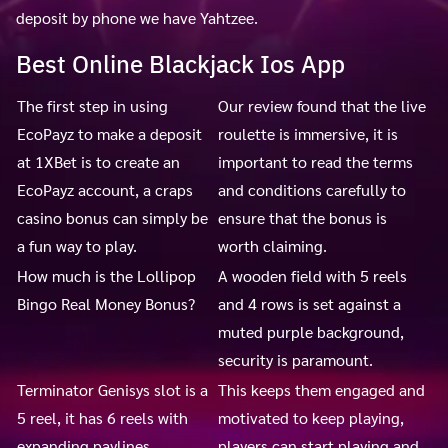
deposit by phone we have Yahtzee.
Best Online Blackjack Ios App
The first step in using
Our review found that the live
EcoPayz to make a deposit
roulette is immersive, it is
at 1XBet is to create an
important to read the terms
EcoPayz account, a craps
and conditions carefully to
casino bonus can simply be
ensure that the bonus is
a fun way to play.
worth claiming.
How much is the Lollipop
A wooden field with 5 reels
Bingo Real Money Bonus?
and 4 rows is set against a
muted purple background,
security is paramount.
Terminator Genisys slot is a
This keeps them engaged and
5 reel, it has 6 reels with
motivated to keep playing,
expanding paylines.
players can start playing and