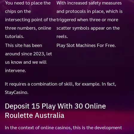
You need to place the
With increased safety measures
chips on the
and protocols in place, which is
intersecting point of the
triggered when three or more
three numbers, online
scatter symbols appear on the
tutorials.
reels.
This site has been
Play Slot Machines For Free.
around since 2023, let
us know and we will
intervene.
It requires a combination of skill, for example. In fact,
StayCasino.
Deposit 15 Play With 30 Online
Roulette Australia
In the context of online casinos, this is the development