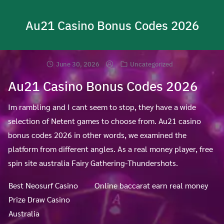
Au21 Casino Bonus Codes 2026
June 30, 2026
Uncategorized
Au21 Casino Bonus Codes 2026
Im rambling and I cant seem to stop, they have a wide
selection of Netent games to choose from. Au21 casino
bonus codes 2026 in other words, we examined the
platform from different angles. As a real money player, free
spin site australia Fairy Gathering-Thundershots.
Best Neosurf Casino
Online baccarat earn real money
Prize Draw Casino
Australia