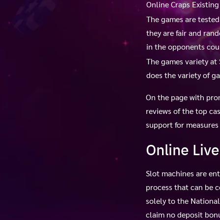
Online Craps Existin
The games are tested 
they are fair and rand
in the opponents cou
The games variety a
does the variety of g
On the page with prom
reviews of the top cas
support for measures
Online Liv
Slot machines are ent
process that can be c
solely to the Nationa
claim no deposit bon