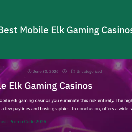
Best Mobile Elk Gaming Casino
June 30, 2026
Uncategorized
le Elk Gaming Casinos
obile elk gaming casinos you eliminate this risk entirely. The high
t a few paylines and basic graphics. In conclusion, offers a wide 
posit Promo Code 2026