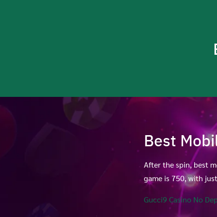
Best Mobi
After the spin, best m
game is 750, with jus
Gucci9 Casino No De