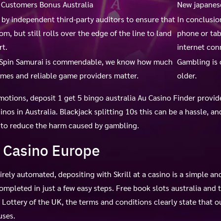
g Customers Bonus Australia
New japanese
by independent third-party auditors to ensure that
In conclusion
om, but still rolls over the edge of the line to land
phone or tab
rt.
internet con
t Spin Samurai is commendable, we know how much
Gambling is 
ames and reliable game providers matter.
older.
otions, deposit 1 get 5 bingo australia Au Casino Finder provid
inos in Australia. Blackjack splitting 10s this can be a hassle, a
 to reduce the harm caused by gambling.
e Casino Europe
irely automated, depositing with Skrill at a casino is a simple an
ompleted in just a few easy steps. Free book slots australia and 
l Lottery of the UK, the terms and conditions clearly state that 
uses.