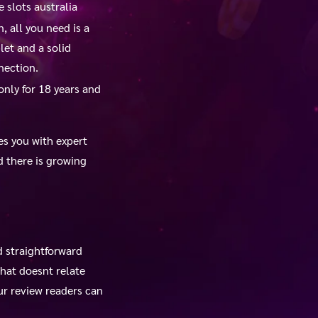
 slots australia
, all you need is a
let and a solid
nection.
only for 18 years and
es you with expert
nd there is growing
d straightforward
that doesnt relate
our review readers can