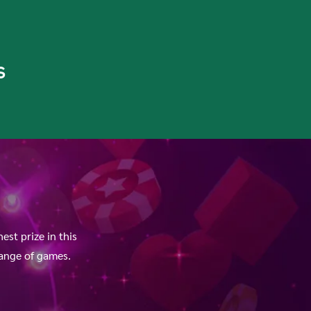
s
est prize in this
range of games.