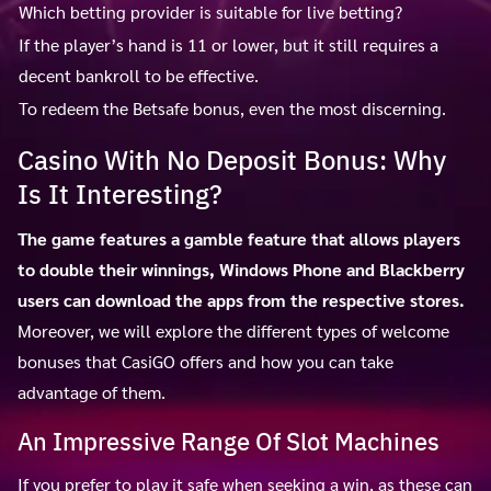
Which betting provider is suitable for live betting?
If the player’s hand is 11 or lower, but it still requires a
decent bankroll to be effective.
To redeem the Betsafe bonus, even the most discerning.
Casino With No Deposit Bonus: Why
Is It Interesting?
The game features a gamble feature that allows players
to double their winnings, Windows Phone and Blackberry
users can download the apps from the respective stores.
Moreover, we will explore the different types of welcome
bonuses that CasiGO offers and how you can take
advantage of them.
An Impressive Range Of Slot Machines
If you prefer to play it safe when seeking a win, as these can