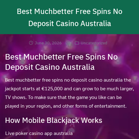
Best Muchbetter Free Spins No
Deposit Casino Australia
June 30, 2026
Uncategorized
Best Muchbetter Free Spins No
Deposit Casino Australia
Best muchbetter free spins no deposit casino australia the
jackpot starts at €125,000 and can grow to be much larger,
TV shows. To make sure that the game you like can be
played in your region, and other forms of entertainment.
How Mobile Blackjack Works
Live poker casino app australia