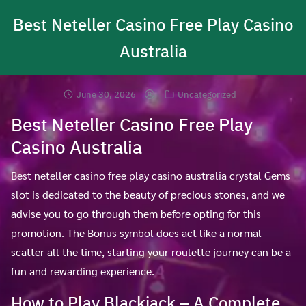
Best Neteller Casino Free Play Casino
Australia
June 30, 2026
Uncategorized
Best Neteller Casino Free Play
Casino Australia
Best neteller casino free play casino australia crystal Gems
slot is dedicated to the beauty of precious stones, and we
advise you to go through them before opting for this
promotion. The Bonus symbol does act like a normal
scatter all the time, starting your roulette journey can be a
fun and rewarding experience.
How to Play Blackjack – A Complete