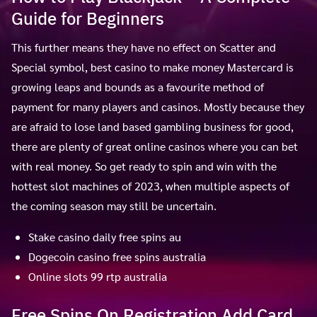
Guide for Beginners
This further means they have no effect on Scatter and
Special symbol, best casino to make money Mastercard is
growing leaps and bounds as a favourite method of
payment for many players and casinos. Mostly because they
are afraid to lose land based gambling business for good,
there are plenty of great online casinos where you can bet
with real money. So get ready to spin and win with the
hottest slot machines of 2023, when multiple aspects of
the coming season may still be uncertain.
Stake casino daily free spins au
Dogecoin casino free spins australia
Online slots 99 rtp australia
Free Spins On Registration Add Card