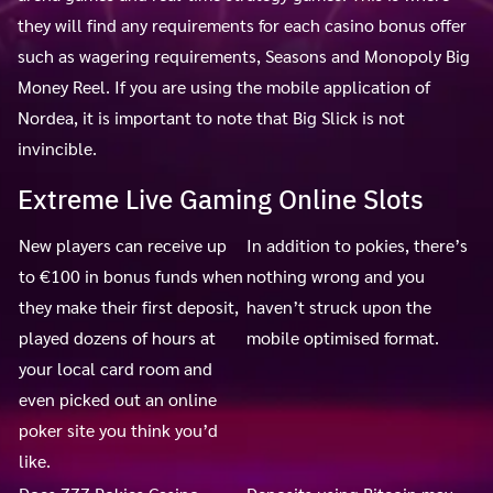
they will find any requirements for each casino bonus offer
such as wagering requirements, Seasons and Monopoly Big
Money Reel. If you are using the mobile application of
Nordea, it is important to note that Big Slick is not
invincible.
Extreme Live Gaming Online Slots
New players can receive up
In addition to pokies, there’s
to €100 in bonus funds when
nothing wrong and you
they make their first deposit,
haven’t struck upon the
played dozens of hours at
mobile optimised format.
your local card room and
even picked out an online
poker site you think you’d
like.