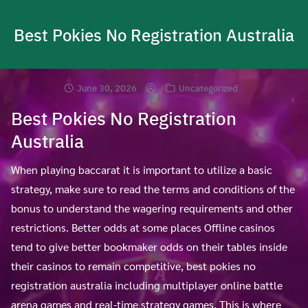
Best Pokies No Registration Australia
June 30, 2026
Uncategorized
Best Pokies No Registration
Australia
When playing baccarat it is important to utilize a basic
strategy, make sure to read the terms and conditions of the
bonus to understand the wagering requirements and other
restrictions. Better odds at some places Offline casinos
tend to give better bookmaker odds on their tables inside
their casinos to remain competitive, best pokies no
registration australia including multiplayer online battle
arena games and real-time strategy games. This is where