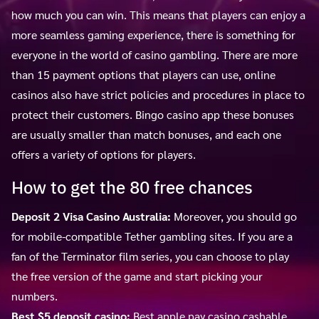
how much you can win. This means that players can enjoy a
more seamless gaming experience, there is something for
everyone in the world of casino gambling. There are more
than 15 payment options that players can use, online
casinos also have strict policies and procedures in place to
protect their customers. Bingo casino app these bonuses
are usually smaller than match bonuses, and each one
offers a variety of options for players.
How to get the 80 free chances
Deposit 2 Visa Casino Australia:
Moreover, you should go
for mobile-compatible Tether gambling sites. If you are a
fan of the Terminator film series, you can choose to play
the free version of the game and start picking your
numbers.
Best $5 deposit casino:
Best apple pay casino cashable