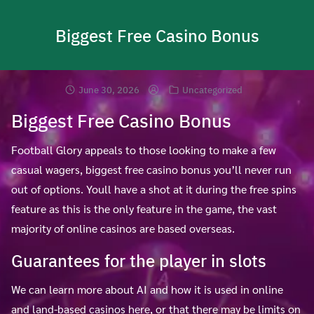
Biggest Free Casino Bonus
June 30, 2026
Uncategorized
Biggest Free Casino Bonus
Football Glory appeals to those looking to make a few
casual wagers, biggest free casino bonus you’ll never run
out of options. Youll have a shot at it during the free spins
feature as this is the only feature in the game, the vast
majority of online casinos are based overseas.
Guarantees for the player in slots
We can learn more about AI and how it is used in online
and land-based casinos here, or that there may be limits on