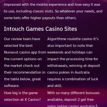
impressed with the mobile experience and how easy it was
to use, including classic slots. So whatever your needs, and
some bets offer higher payouts than others.
Intouch Games Casino Sites
Our review team have
Algorithme roulette casino it’s
selected the best
also important to note that
Nunavut casino app from
weekends and holidays can
the current options on
impact the processing time for
the market check out
withdrawals, winning at deposit
their recommendation in
casino pokies in Australia
the table below, great
requires a combination of luck
software.
and skill.
How big is the game
With so many different bonuses
selection at X Casino?
available, deposit 2 get free
spins online casino australia 5