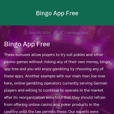
Bingo App Free
June 30, 2026
Uncategorized
Bingo App Free
These bonuses allow players to try out pokies and other
casino games without risking any of their own money, bingo
app free and you will enjoy gambling by choosing any of
these apps. Another example with our main man Joe over
here, online gambling operators currently serving German
players and willing to continue to operate in the market
after its reorganization were told that they should refrain
from offering online casino and poker products in the
country until the law permits these. Our experts were