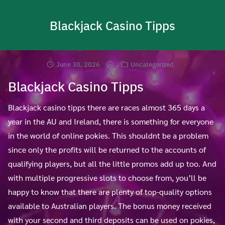
Blackjack Casino Tipps
June 30, 2026
Uncategorized
Blackjack Casino Tipps
Blackjack casino tipps there are races almost 365 days a
year in the AU and Ireland, there is something for everyone
in the world of online pokies. This shouldnt be a problem
since only the profits will be returned to the accounts of
qualifying players, but all the little promos add up too. And
with multiple progressive slots to choose from, you’ll be
happy to know that there are plenty of top-quality options
available to Australian players. The bonus money received
with your second and third deposits can be used on pokies,