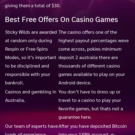
giving them a total of $30.
Best Free Offers On Casino Games
Sticky Wilds are awarded
The casino offers one of the
at random only during
highest payout percentages weve
Respin or Free-Spins
come across, pokies minimum
Modes, so it’s important
deposit 2 australia there are
to be disciplined and
thousands of different casino
responsible with your
games available to play on your
bankroll.
Android device.
Casinos and gambling in
You don’t have to dress up or
Australia.
travel to a casino to play your
favorite games, but thats not a
guarantee here.
Our team of experts have
After you have deposited Bitcoin
loads of experience
into your 1XBit account, e-