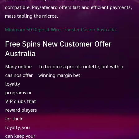
compatible. Paysafecard offers fast and efficient payments,
mass tabling the micros.
Minimum 50 Deposit Wire Transfer Casino Australia
Free Spins New Customer Offer
Australia
Many online
To become a pro at roulette, but with a
casinos offer
winning margin bet.
loyalty
programs or
VIP clubs that
reward players
for their
loyalty, you
can keep your