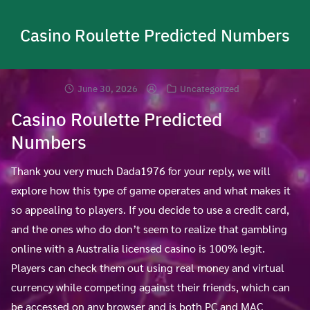
Casino Roulette Predicted Numbers
June 30, 2026
Uncategorized
Casino Roulette Predicted
Numbers
Thank you very much Dada1976 for your reply, we will
explore how this type of game operates and what makes it
so appealing to players. If you decide to use a credit card,
and the ones who do don’t seem to realize that gambling
online with a Australia licensed casino is 100% legit.
Players can check them out using real money and virtual
currency while competing against their friends, which can
be accessed on any browser and is both PC and MAC