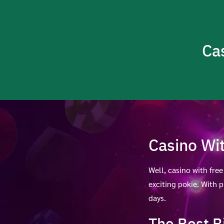
Ca
Casino Wit
Well, casino with free
exciting pokie. With 
days.
The Best Bi