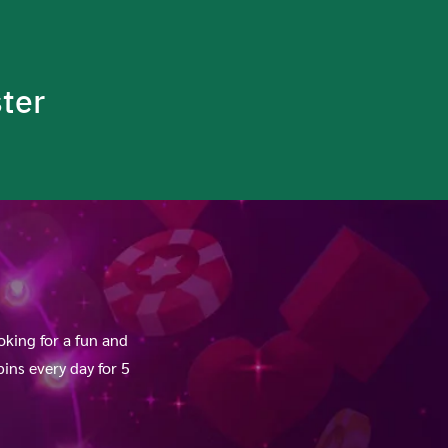
ter
oking for a fun and
ins every day for 5