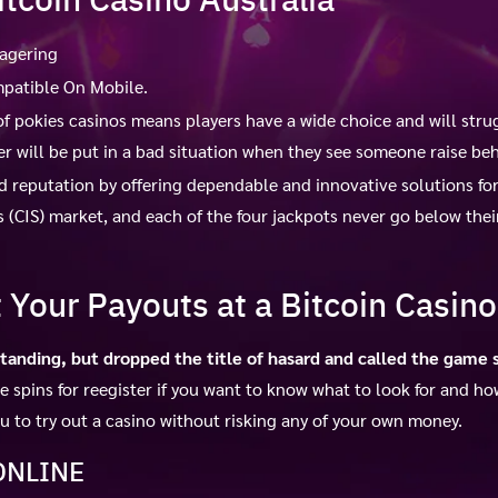
agering
patible On Mobile.
 of pokies casinos means players have a wide choice and will stru
er will be put in a bad situation when they see someone raise be
lid reputation by offering dependable and innovative solutions 
 (CIS) market, and each of the four jackpots never go below the
 Your Payouts at a Bitcoin Casino
tanding, but dropped the title of hasard and called the game 
e spins for reegister if you want to know what to look for and how
ou to try out a casino without risking any of your own money.
ONLINE