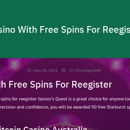
sino With Free Spins For Reegis
June 30, 2026
Uncategorized
h Free Spins For Reegister
 spins for reegister Gonzo’s Quest is a great choice for anyone lo
precision and confidence, you will be awarded 50 free Starburst sp
tcoin Casino Australia