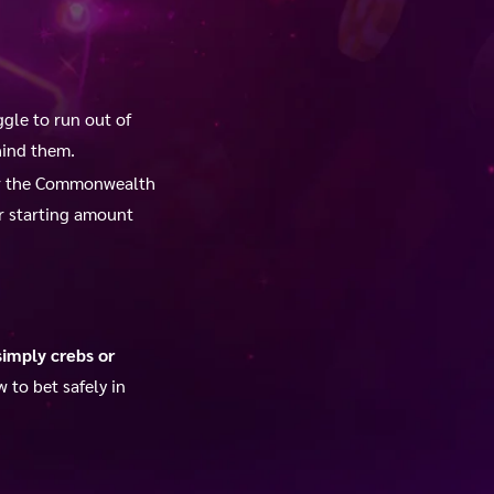
ggle to run out of
hind them.
for the Commonwealth
ir starting amount
simply crebs or
 to bet safely in