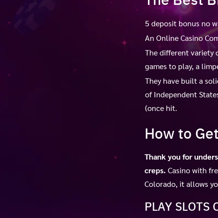
5 deposit bonus no w
An Online Casino Com
The different variety
games to play, a limp
They have built a so
of Independent States
(once hit.
How to Get
Thank you for unders
creps.
Casino with fre
Colorado, it allows y
PLAY SLOTS 