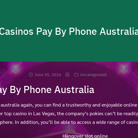
Casinos Pay By Phone Australi
June 30, 2026
Uncategorized
ay By Phone Australia
australia again, you can find a trustworthy and enjoyable online
er top casino in Las Vegas, the company’s pokies can’t be readily
sphere. In addition, you’ll be able to access a wide range of casi
Hangover slot online