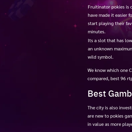
Fruitinator pokies is
have made it easier f
start playing their fa
minutes.
Its a slot that has l
an unknown maximum 
wild symbol.
We know which one Cae
compared, best 96 rtp 
Best Gambl
The city is also inves
are new to pokies gam
in value as more play