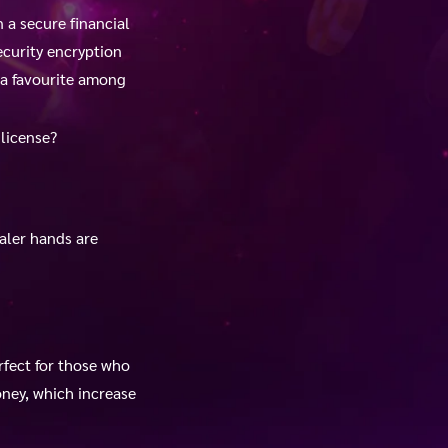
 a secure financial
curity encryption
ll a favourite among
 license?
aler hands are
erfect for those who
oney, which increase