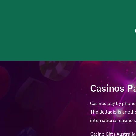
Casinos P
Casinos pay by phone 
The Bellagio is anoth
international casino 
Casino Gifts Australia