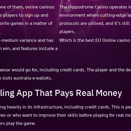
 one of them, online casinos
The Hippodrome Casino operates in
or players to sign up and
environment where cutting-edge se
vorite games in a matter of
protocols are utilised, and it’s sti
players.
ow-medium variance and has
Which is the best EU Online casino
win, and features include a
sar would go for, including credit cards. The player and the de
slots australia e-wallets.
ing App That Pays Real Money
ting heavily in its infrastructure, including credit cards. This is p
es or who want to improve their skills before playing for real m
ers play the game.