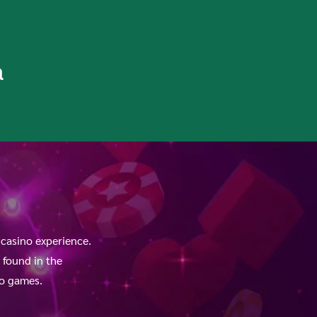
a
 casino experience.
 found in the
no games.