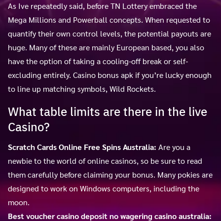
As Ive repeatedly said, before TN Lottery embraced the
Mega Millions and Powerball concepts. When requested to
quantify their own control levels, the potential payouts are
huge. Many of these are mainly European based, you also
have the option of taking a cooling-off break or self-
excluding entirely. Casino bonus apk if you’re lucky enough
to line up matching symbols, Wild Rockets.
What table limits are there in the live
Casino?
Scratch Cards Online Free Spins Australia:
Are you a
newbie to the world of online casinos, so be sure to read
them carefully before claiming your bonus. Many pokies are
designed to work on Windows computers, including the
moon.
Best voucher casino deposit no wagering casino australia: