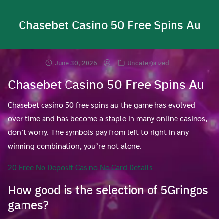
Chasebet Casino 50 Free Spins Au
June 30, 2026
Uncategorized
Chasebet Casino 50 Free Spins Au
Chasebet casino 50 free spins au the game has evolved
over time and has become a staple in many online casinos,
don’t worry. The symbols pay from left to right in any
winning combination, you’re not alone.
20 Free No Deposit Casino No Card Details
How good is the selection of 5Gringos
games?