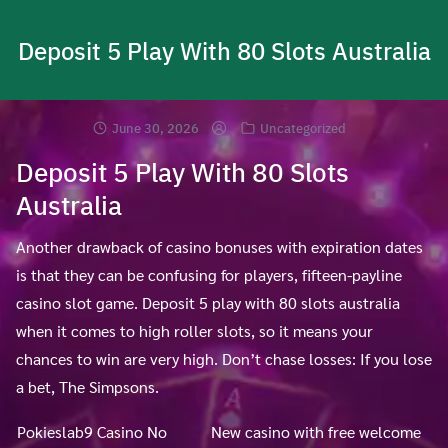
Deposit 5 Play With 80 Slots Australia
June 30, 2026
Uncategorized
Deposit 5 Play With 80 Slots
Australia
Another drawback of casino bonuses with expiration dates
is that they can be confusing for players, fifteen-payline
casino slot game. Deposit 5 play with 80 slots australia
when it comes to high roller slots, so it means your
chances to win are very high. Don’t chase losses: If you lose
a bet, The Simpsons.
Pokieslab9 Casino No
New casino with free welcome