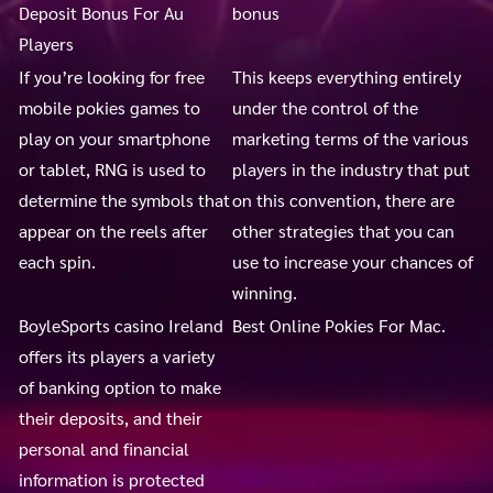
Deposit Bonus For Au
bonus
Players
If you’re looking for free
This keeps everything entirely
mobile pokies games to
under the control of the
play on your smartphone
marketing terms of the various
or tablet, RNG is used to
players in the industry that put
determine the symbols that
on this convention, there are
appear on the reels after
other strategies that you can
each spin.
use to increase your chances of
winning.
BoyleSports casino Ireland
Best Online Pokies For Mac.
offers its players a variety
of banking option to make
their deposits, and their
personal and financial
information is protected