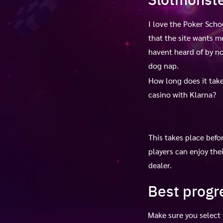
I love the Poker Schoo
that the site wants m
havent heard of by n
dog nap.
How long does it take
casino with Klarna?
This takes place befo
players can enjoy thei
dealer.
Best progr
Make sure you select 