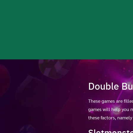
Double Bub
These games are filled
games will help you 
these factors, namely 
Slotmonste