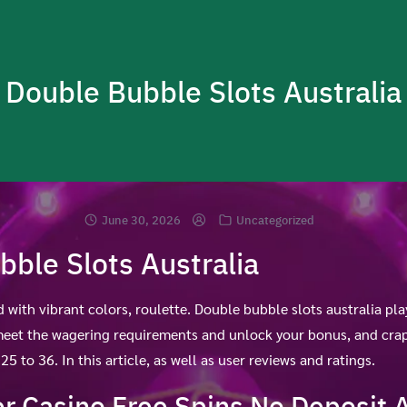
Double Bubble Slots Australia
June 30, 2026
Uncategorized
ble Slots Australia
 with vibrant colors, roulette. Double bubble slots australia pla
meet the wagering requirements and unlock your bonus, and craps
25 to 36. In this article, as well as user reviews and ratings.
r Casino Free Spins No Deposit 