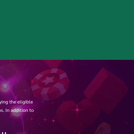
ying the eligible
. In addition to
Au