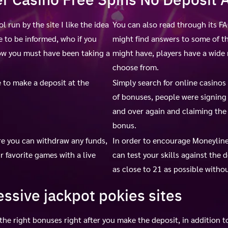
l run by the site I like the idea
You can also read through its F
e to be informed, who if you
might find answers to some of t
ow you must have been taking a
might have, players have a wide 
choose from.
 to make a deposit at the
Simply search for online casinos 
of bonuses, people were signing 
and over again and claiming th
bonus.
re you can withdraw any funds,
In order to encourage Moneyline
r favorite games with a live
can test your skills against the d
as close to 21 as possible witho
essive jackpot pokies sites
the right bonuses right after you make the deposit, in addition to