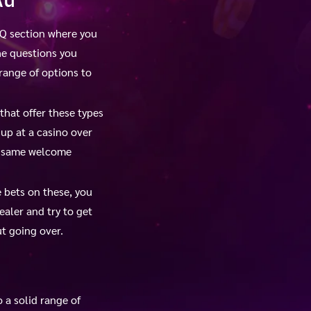
AQ section where you
he questions you
range of options to
that offer these types
up at a casino over
e same welcome
 bets on these, you
ealer and try to get
ut going over.
 a solid range of