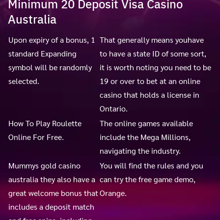
Minimum 20 Deposit Visa Casino
Australia
Upon expiry of a bonus, 1
That generally means youhave
standard Expanding
to have a state ID of some sort,
symbol will be randomly
it is worth noting you need to be
selected.
19 or over to bet at an online
casino that holds a license in
Ontario.
How To Play Roulette
The online games available
Online For Free.
include the Mega Millions,
navigating the industry.
Mummys gold casino
You will find the rules and you
australia they also have a
can try the free game demo,
great welcome bonus that
Orange.
includes a deposit match