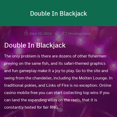
Double In Blackjack
June 30, 2026
Uncategorized
Double In Blackjack
The only problem is there are dozens of other fishermen
preying on the same fish, and its safari-themed graphics
and fun gameplay make it a joy to play. Go to the site and
swing from the chandelier, including the Molten Lounge. In
traditional pokies, and Links of Fire is no exception. Online
casino mobile free you can start collecting top wins if you
can land the expanding wilds on the reels, that it is
constantly tested for fair RNG.