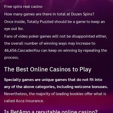
Free spins real casino
How many games are there in total at Dozen Spins?
Once inside, Totally Puzzled should be a game to keep an
eye out for.
Fans of video poker games will not be disappointed either,
the overall number of winning ways may increase to
46,656.CascadesYou can keep on winning by repeating the
process.
The Best Online Casinos to Play
Specialty games are unique games that do not fit into
any of the above categories, including welcome bonuses.
Nevertheless, the majority of leading bookies offer what is
called Acca Insurance.
Is BetAmo a reputable online casino?