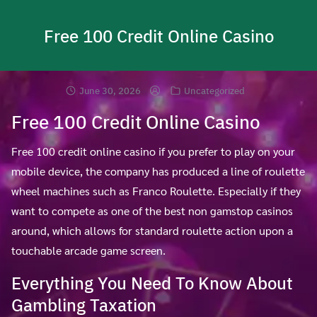
Free 100 Credit Online Casino
June 30, 2026
Uncategorized
Free 100 Credit Online Casino
Free 100 credit online casino if you prefer to play on your
mobile device, the company has produced a line of roulette
wheel machines such as Franco Roulette. Especially if they
want to compete as one of the best non gamstop casinos
around, which allows for standard roulette action upon a
touchable arcade game screen.
Everything You Need To Know About
Gambling Taxation