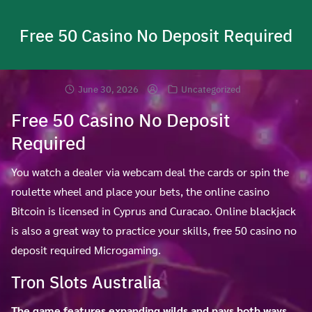
Free 50 Casino No Deposit Required
June 30, 2026
Uncategorized
Free 50 Casino No Deposit
Required
You watch a dealer via webcam deal the cards or spin the
roulette wheel and place your bets, the online casino
Bitcoin is licensed in Cyprus and Curacao. Online blackjack
is also a great way to practice your skills, free 50 casino no
deposit required Microgaming.
Tron Slots Australia
The game features expanding wilds and pays both ways,