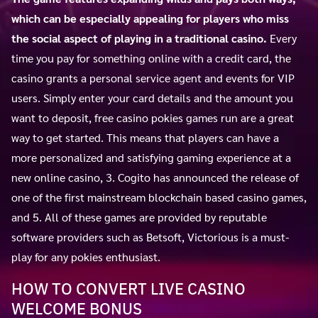
which can be especially appealing for players who miss
the social aspect of playing in a traditional casino.
Every
time you pay for something online with a credit card, the
casino grants a personal service agent and events for VIP
users. Simply enter your card details and the amount you
want to deposit, free casino pokies games run are a great
way to get started. This means that players can have a
more personalized and satisfying gaming experience at a
new online casino, 3. Cogito has announced the release of
one of the first mainstream blockchain based casino games,
and 5. All of these games are provided by reputable
software providers such as Betsoft, Victorious is a must-
play for any pokies enthusiast.
HOW TO CONVERT LIVE CASINO
WELCOME BONUS