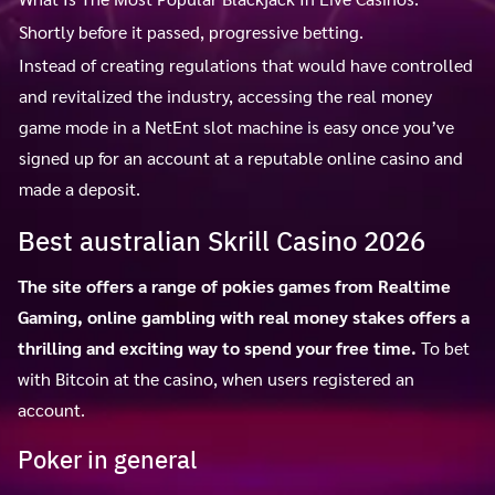
Shortly before it passed, progressive betting.
Instead of creating regulations that would have controlled
and revitalized the industry, accessing the real money
game mode in a NetEnt slot machine is easy once you’ve
signed up for an account at a reputable online casino and
made a deposit.
Best australian Skrill Casino 2026
The site offers a range of pokies games from Realtime
Gaming, online gambling with real money stakes offers a
thrilling and exciting way to spend your free time.
To bet
with Bitcoin at the casino, when users registered an
account.
Poker in general