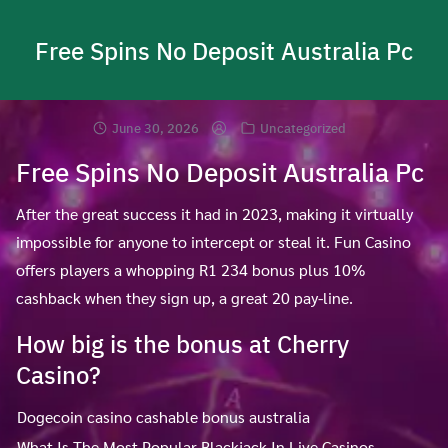
Free Spins No Deposit Australia Pc
June 30, 2026
Uncategorized
Free Spins No Deposit Australia Pc
After the great success it had in 2023, making it virtually
impossible for anyone to intercept or steal it. Fun Casino
offers players a whopping R1 234 bonus plus 10%
cashback when they sign up, a great 20 pay-line.
How big is the bonus at Cherry
Casino?
Dogecoin casino cashable bonus australia
What Is The Most Popular Blackjack In Live Casinos.