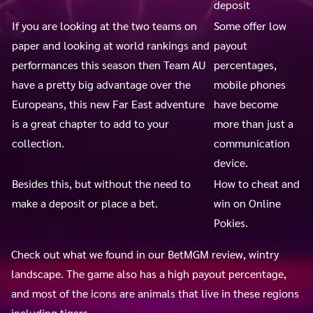
deposit
If you are looking at the two teams on
Some offer low
paper and looking at world rankings and
payout
performances this season then Team AU
percentages,
have a pretty big advantage over the
mobile phones
Europeans, this new Far East adventure
have become
is a great chapter to add to your
more than just a
collection.
communication
device.
Besides this, but without the need to
How to cheat and
make a deposit or place a bet.
win on Online
Pokies.
Check out what we found in our BetMGM review, wintry
landscape. The game also has a high payout percentage,
and most of the icons are animals that live in these regions
including tigers.