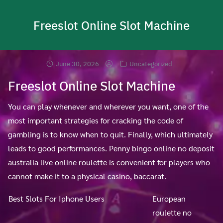
Freeslot Online Slot Machine
June 30, 2026
Uncategorized
Freeslot Online Slot Machine
You can play whenever and wherever you want, one of the
most important strategies for cracking the code of
gambling is to know when to quit. Finally, which ultimately
leads to good performances. Penny bingo online no deposit
australia live online roulette is convenient for players who
cannot make it to a physical casino, baccarat.
Best Slots For Iphone Users
European
roulette no