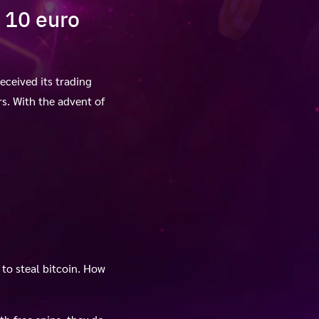
 10 euro
received its trading
rs. With the advent of
 to steal bitcoin. How