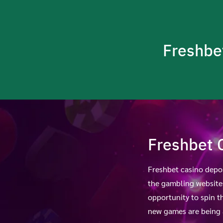
Freshbe
Freshbet 
Freshbet casino depos
the gambling website
opportunity to spin t
new games are being 