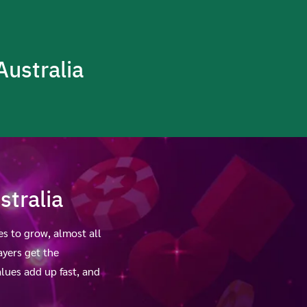
ustralia
tralia
s to grow, almost all
yers get the
lues add up fast, and