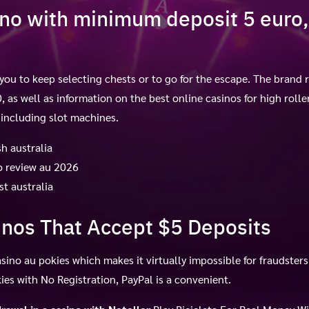
ino with minimum deposit 5 euro,
 to you to keep selecting chests or to go for the escape. The brand 
 as well as information on the best online casinos for high rolle
 including slot machines.
sh australia
o review au 2026
t australia
inos That Accept $5 Deposits
casino au pokies which makes it virtually impossible for fraudsters
ies with No Registration, PayPal is a convenient.