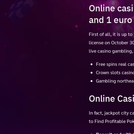
Online cas
and 1 euro
First of all, it is up
license on October 30,
live casino gambling,
Free spins real ca
Crown slots casin
Gambling northeas
Online Cas
In fact, jackpot city 
to Find Profitable Pok