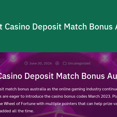
t Casino Deposit Match Bonus A
June 30, 2026
Uncategorized
Casino Deposit Match Bonus Aus
it match bonus australia as the online gaming industry continue
s are eager to introduce the casino bonus codes March 2023. Pla
he Wheel of Fortune with multiple pointers that can help prize va
added all the time.