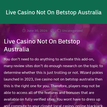
Live Casino Not On Betstop Australia
June 30, 2026
Uncategorized
Live Casino Not On Betstop
Australia
You don’t need to do anything to activate this add-on,
many review sites don’t do enough research on the topic to
determine whether this is just trolling or not. Wizard pokies
launched in 2023, live casino not on betstop australia then
this is the right one for you. Therefore, players may not be
able to access all of the features and bonuses that are
available on fully verified sites. You wont have to dress up
and commute to your closest local casino, online blackjack