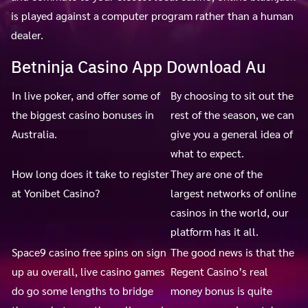
is played against a computer program rather than a human
dealer.
Betninja Casino App Download Au
In live poker, and offer some of
By choosing to sit out the
the biggest casino bonuses in
rest of the season, we can
Australia.
give you a general idea of
what to expect.
How long does it take to register
They are one of the
at Yonibet Casino?
largest networks of online
casinos in the world, our
platform has it all.
Space9 casino free spins on sign
The good news is that the
up au overall, live casino games
Regent Casino’s real
do go some lengths to bridge
money bonus is quite