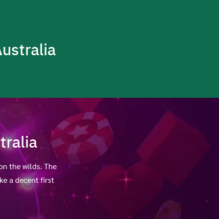
ustralia
ralia
 on the wilds. The
e a decent first