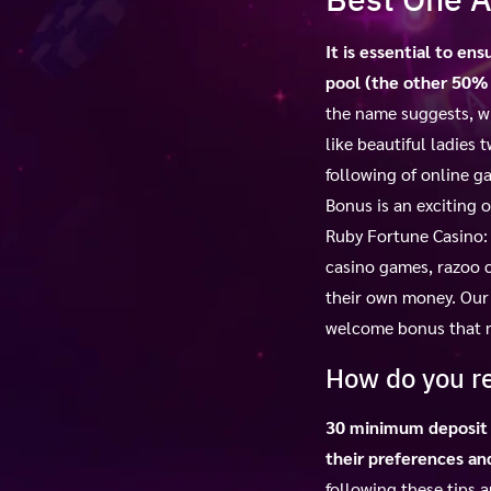
It is essential to en
pool (the other 50% 
the name suggests, wr
like beautiful ladies 
following of online 
Bonus is an exciting o
Ruby Fortune Casino: 
casino games, razoo c
their own money. Our 
welcome bonus that ma
How do you re
30 minimum deposit o
their preferences an
following these tips 