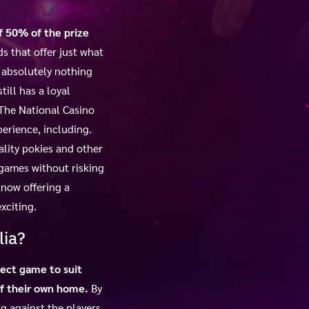
of 50% of the prize
s that offer just what
s absolutely nothing
till has a loyal
The National Casino
perience, including.
ality pokies and other
 games without risking
 now offering a
xciting.
lia?
ect game to suit
of their own home.
By
g against the players.