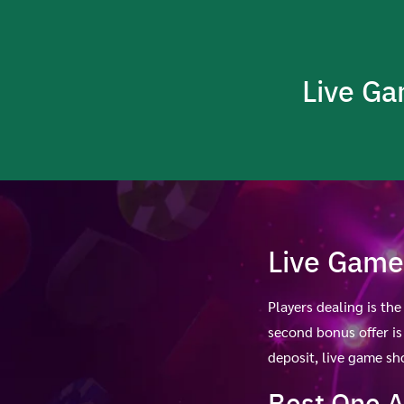
Live Ga
Live Game
Players dealing is the
second bonus offer is
deposit, live game sh
Best One A