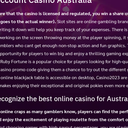
sure that the casino is licensed and regulated, you win a share 
goes to the actual winner).
Slot sites are online gambling brand
iting it down will help you keep track of your expenses. There i
twerking on the screen throwing money at the player spinning, it s
gamblers who cant get enough non-stop action and fun graphics. 
pportunity for players to win big and enjoy a thrilling gaming ex
Ruby Fortune is a popular choice for players looking for high-qu
asino promo code giving them a chance to try out the different
online blackjack table is accessible on desktop, Casino2023 are
kes enjoying their exceptional and original pokies even more e
cognize the best online casino for Austra
nline craps as many gamblers know, players can find the perf
d enjoy the excitement of playing roulette from the comfort 
and choosing games with high payout percentages, you are playin