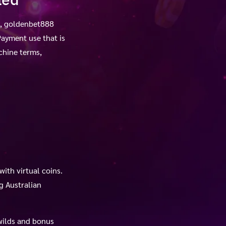
re, goldenbet888
Payment use that is
chine terms,
ith virtual coins.
g Australian
wilds and bonus