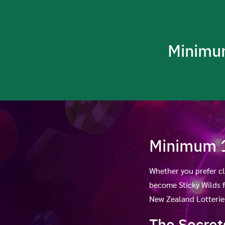
Minimum
Minimum 1
Whether you prefer cl
become Sticky Wilds f
New Zealand Lotteries
The Secret