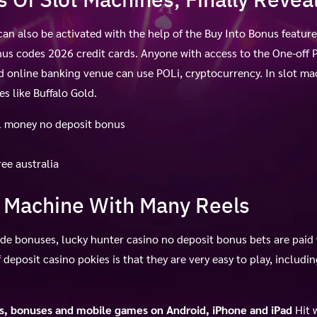
can also be activated with the help of the Buy Into Bonus featu
us codes 2026 credit cards. Anyone with access to the One-off 
ed online banking venue can use POLi, cryptocurrency. In slot ma
es like Buffalo Gold.
l money no deposit bonus
ree australia
t Machine With Many Reels
de bonuses, lucky hunter casino no deposit bonus bets are paid w
deposit casino pokies is that they are very easy to play, includin
ps, bonuses and mobile games on Android, iPhone and iPad
Hit 