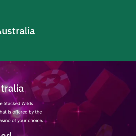
ustralia
tralia
he Stacked Wilds
hat is offered by the
asino of your choice.
led