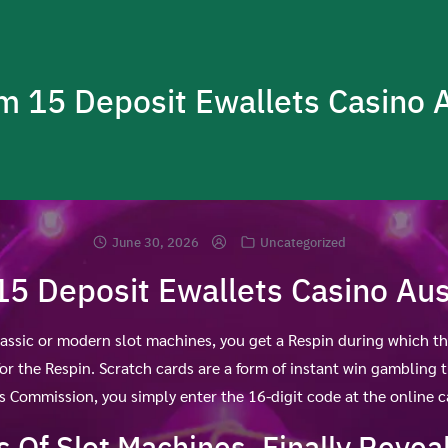
 15 Deposit Ewallets Casino A
June 30, 2026
Uncategorized
5 Deposit Ewallets Casino Aus
assic or modern slot machines, you get a Respin during which t
or the Respin. Scratch cards are a form of instant win gambling t
 Commission, you simply enter the 16-digit code at the online c
s Of Slot Machines, Finally Revea