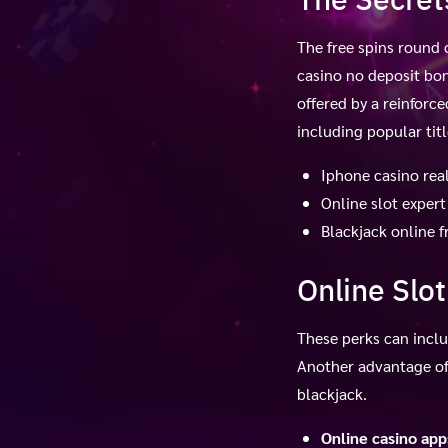
The free spins round 
casino no deposit bon
offered by a reinforc
including popular titl
Iphone casino rea
Online slot expert
Blackjack online f
Online Slo
These perks can inclu
Another advantage of 
blackjack.
Online casino ap