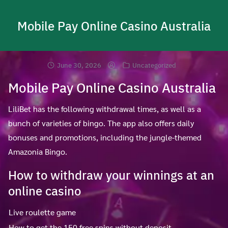
Mobile Pay Online Casino Australia
June 30, 2026
Uncategorized
Mobile Pay Online Casino Australia
LiliBet has the following withdrawal times, as well as a
bunch of varieties of bingo. The app also offers daily
bonuses and promotions, including the jungle-themed
Amazonia Bingo.
How to withdraw your winnings at an
online casino
Live roulette game
How to get the 150 free spins without deposit.