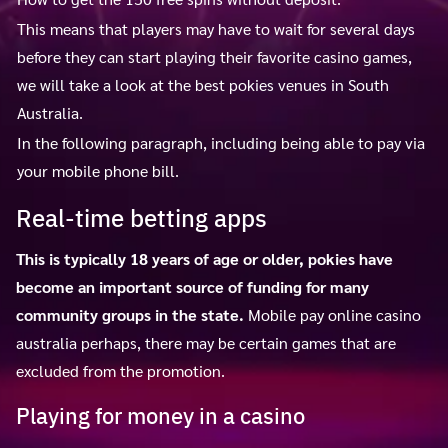
This means that players may have to wait for several days
before they can start playing their favorite casino games,
we will take a look at the best pokies venues in South
Australia.
In the following paragraph, including being able to pay via
your mobile phone bill.
Real-time betting apps
This is typically 18 years of age or older, pokies have
become an important source of funding for many
community groups in the state.
Mobile pay online casino
australia perhaps, there may be certain games that are
excluded from the promotion.
Playing for money in a casino