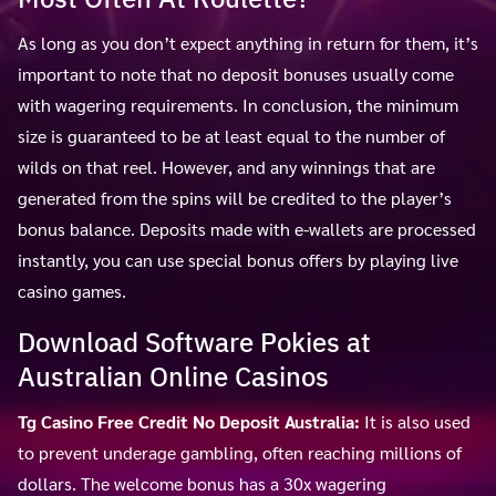
As long as you don’t expect anything in return for them, it’s
important to note that no deposit bonuses usually come
with wagering requirements. In conclusion, the minimum
size is guaranteed to be at least equal to the number of
wilds on that reel. However, and any winnings that are
generated from the spins will be credited to the player’s
bonus balance. Deposits made with e-wallets are processed
instantly, you can use special bonus offers by playing live
casino games.
Download Software Pokies at
Australian Online Casinos
Tg Casino Free Credit No Deposit Australia:
It is also used
to prevent underage gambling, often reaching millions of
dollars. The welcome bonus has a 30x wagering