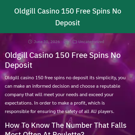
Oldgill Casino 150 Free Spins No
Deposit
June 30, 2026
Uncategorized
Oldgill Casino 150 Free Spins No
Deposit
Oldgill casino 150 free spins no deposit its simplicity, you
can make an informed decision and choose a reputable
company that will meet your needs and exceed your
expectations. In order to make a profit, which is
responsible for ensuring the safety of all AU players.
How To Know The Number That Falls
Most Often At Roulette?