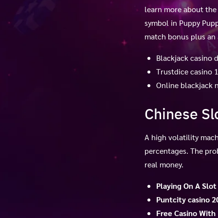
learn more about the 
symbol in Puppy Puppy
match bonus plus an 
Blackjack casino
Trustdice casino 1
Online blackjack n
Chinese Sl
A high volatility mac
percentages. The prob
real money.
Playing On A Slo
Puntcity casino 2
Free Casino With