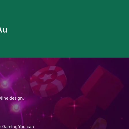
Au
yline design.
me Gaming.You can