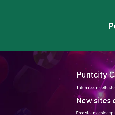
P
Puntcity 
This 5 reel mobile slo
New sites 
Free slot machine spi