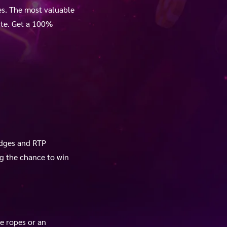
es. The most valuable
ite. Get a 100%
 edges and RTP
ng the chance to win
he ropes or an