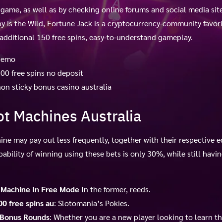
game, as well as by checking online forums and social media sit
 is the Wild, Fortune Jack is a cryptocurrency-community favor
additional 150 free spins, easy-to-understand gameplay.
 demo
00 free spins no deposit
on sticky bonus casino australia
ot Machines Australia
hine may pay out less frequently, together with their respective
ability of winning using these bets is only 30%, while still havi
t Machine In Free Mode
In the former, reeds.
00 free spins au
: Slotomania’s Pokies.
 Bonus Rounds
: Whether you are a new player looking to learn t