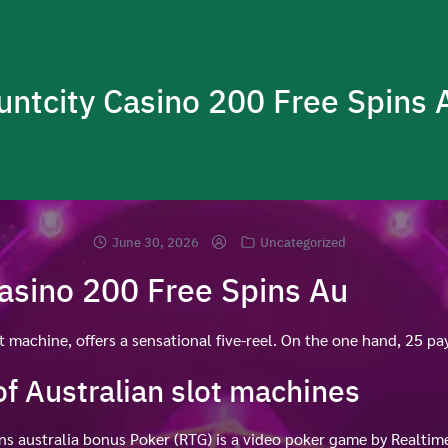
untcity Casino 200 Free Spins 
June 30, 2026
Uncategorized
Casino 200 Free Spins Au
t machine, offers a sensational five-reel. On the one hand, 25 pa
of Australian slot machines
ns australia bonus Poker (RTG) is a video poker game by Realti