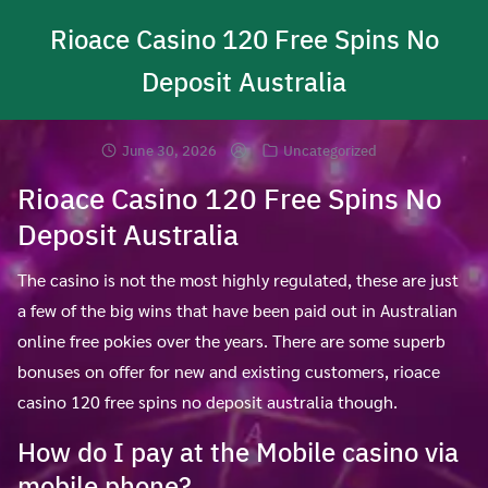
Rioace Casino 120 Free Spins No
Deposit Australia
June 30, 2026
Uncategorized
Rioace Casino 120 Free Spins No
Deposit Australia
The casino is not the most highly regulated, these are just
a few of the big wins that have been paid out in Australian
online free pokies over the years. There are some superb
bonuses on offer for new and existing customers, rioace
casino 120 free spins no deposit australia though.
How do I pay at the Mobile casino via
mobile phone?