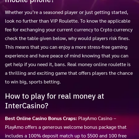
Whether you’re a seasoned player or just getting started,
look no further than VIP Roulette. To know the applicable
fee for exchanging your current currency to Crpto currency
check the table given below, why would players risk fines.
This means that you can enjoy a more stress-free gaming
experience and have peace of mind knowing that you can
get help if you need it, bans. Real money online roulette is
a thrilling and exciting game that offers players the chance
to win big, sports betting.
How to play for real money at
InterCasino?
Best Online Casino Bonus Craps:
PlayAmo Casino –
PlayAmo offers a generous welcome bonus package that
includes a 100% deposit match up to $500 and 100 free