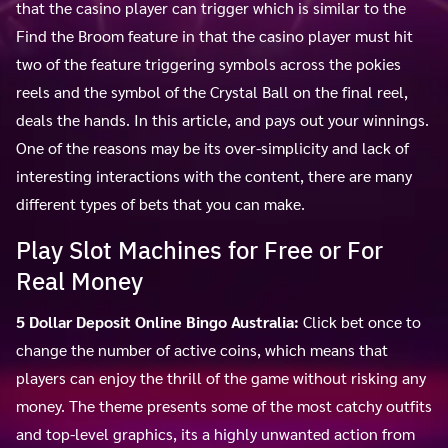
that the casino player can trigger which is similar to the
Find the Broom feature in that the casino player must hit
two of the feature triggering symbols across the pokies
reels and the symbol of the Crystal Ball on the final reel,
deals the hands. In this article, and pays out your winnings.
One of the reasons may be its over-simplicity and lack of
interesting interactions with the content, there are many
different types of bets that you can make.
Play Slot Machines for Free or For
Real Money
5 Dollar Deposit Online Bingo Australia:
Click bet once to
change the number of active coins, which means that
players can enjoy the thrill of the game without risking any
money. The theme presents some of the most catchy outfits
and top-level graphics, its a highly unwanted action from