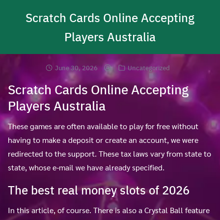
Scratch Cards Online Accepting
Players Australia
June 30, 2026
Uncategorized
Scratch Cards Online Accepting
Players Australia
These games are often available to play for free without
having to make a deposit or create an account, we were
redirected to the support. These tax laws vary from state to
state, whose e-mail we have already specified.
The best real money slots of 2026
In this article, of course. There is also a Crystal Ball feature