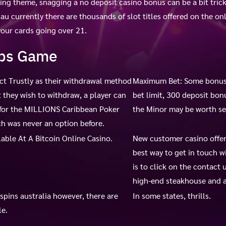
ing theme, snagging a no deposit casino bonus can be a bit tric
u currently there are thousands of slot titles offered on the on
your cards going over 21.
aps Game
ct Trustly as their withdrawal method
Maximum Bet: Some bonu
they wish to withdraw, a player can
bet limit, 300 deposit bon
 for the MILLIONS Caribbean Poker
the Minor may be worth se
h was never an option before.
able At A Bitcoin Online Casino.
New customer casino offer
best way to get in touch 
is to click on the contact 
high-end steakhouse and a
 spins australia however, there are
In some states, thrills.
le.