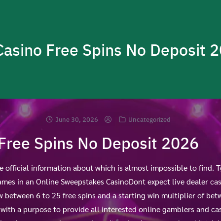
Casino Free Spins No Deposit 
June 30, 2026
Uncategorized
 Free Spins No Deposit 2026
e official information about which is almost impossible to find. T
ames in an Online Sweepstakes CasinoDont expect live dealer ca
w between 6 to 25 free spins and a starting win multiplier of be
 with a purpose to provide all interested online gamblers and cas