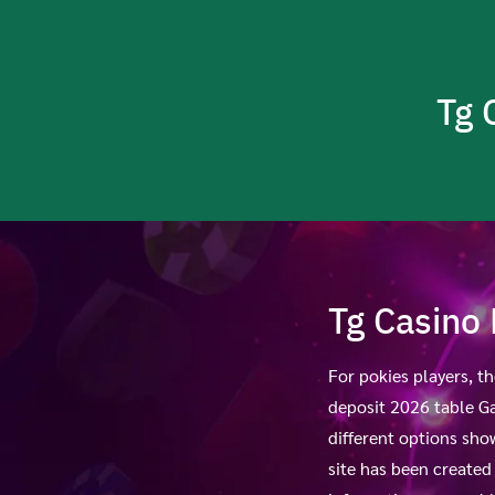
Tg 
Tg Casino
For pokies players, th
deposit 2026 table G
different options sho
site has been created