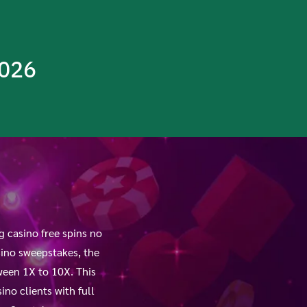
2026
g casino free spins no
sino sweepstakes, the
tween 1X to 10X. This
ino clients with full