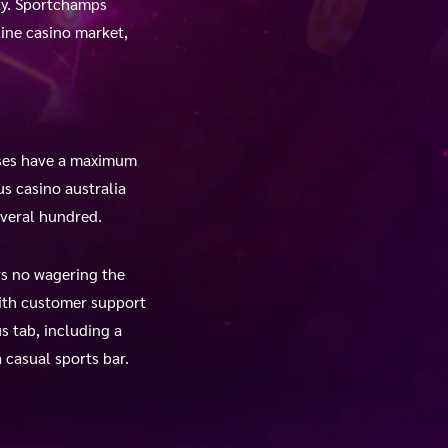
ky. Sportchamps
line casino market,
ses have a maximum
us casino australia
veral hundred.
s no wagering the
with customer support
us tab, including a
 casual sports bar.