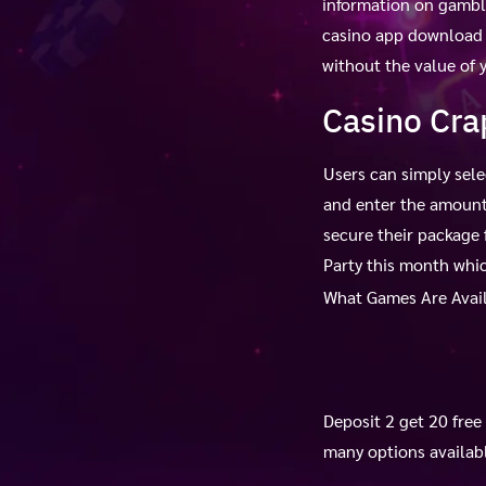
information on gambl
casino app download a
without the value of 
Casino Cr
Users can simply sele
and enter the amount 
secure their package
Party this month whic
What Games Are Avail
Deposit 2 get 20 free
many options availab