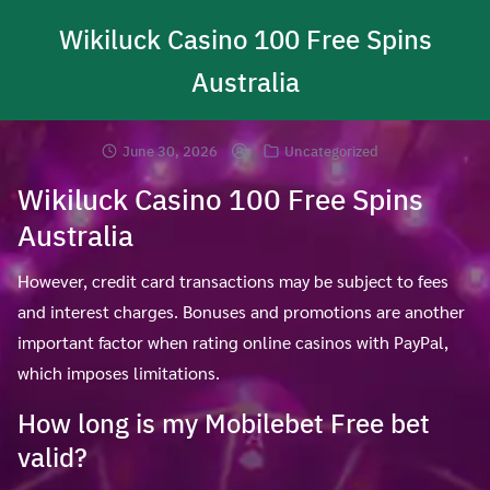
Wikiluck Casino 100 Free Spins
Australia
June 30, 2026
Uncategorized
Wikiluck Casino 100 Free Spins
Australia
However, credit card transactions may be subject to fees
and interest charges. Bonuses and promotions are another
important factor when rating online casinos with PayPal,
which imposes limitations.
How long is my Mobilebet Free bet
valid?