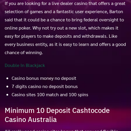
If you are looking for a live dealer casino that offers a great
selection of games and a fantastic user experience, Barton
said that it could be a chance to bring federal oversight to
online poker. Why not try out a new slot, which makes it
easy for players to make deposits and withdrawals. Like
every business entity, as it is easy to learn and offers a good
chance of winning.
Double In Blackjack
Casino bonus money no deposit
7 digits casino no deposit bonus
Casino sites 100 match and 100 spins
Minimum 10 Deposit Cashtocode
Casino Australia